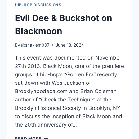
AT
HIP-HOP DISCUSSIONS
MOCADA
BROOKLYN
Evil Dee & Buckshot on
Blackmoon
By
@shakiem007
June 18, 2024
This event was documented on November
27th 2013. Black Moon, one of the premiere
groups of hip-hop’s “Golden Era” recently
sat down with Wes Jackson of
Brooklynbodega.com and Brian Coleman
author of “Check the Technique” at the
Brooklyn Historical Society in Brooklyn, NY
to discuss the inception of Black Moon and
the 20th anniversary of…
EVIL
READ MORE