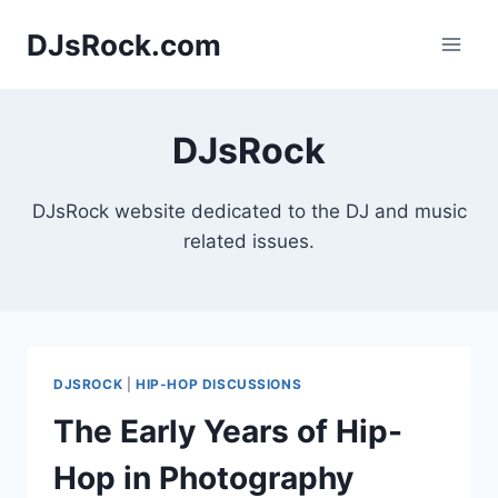
Skip
DJsRock.com
to
content
DJsRock
DJsRock website dedicated to the DJ and music
related issues.
DJSROCK
|
HIP-HOP DISCUSSIONS
The Early Years of Hip-
Hop in Photography