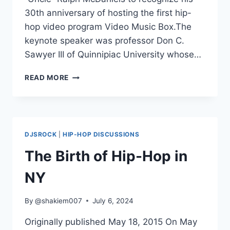
30th anniversary of hosting the first hip-
hop video program Video Music Box.The
keynote speaker was professor Don C.
Sawyer III of Quinnipiac University whose…
IS
READ MORE
HIP-
HOP
HISTORY
4TH
ANNUAL
DJSROCK
|
HIP-HOP DISCUSSIONS
CONFERENCE
KEYNOTE
The Birth of Hip-Hop in
NY
By
@shakiem007
July 6, 2024
Originally published May 18, 2015 On May