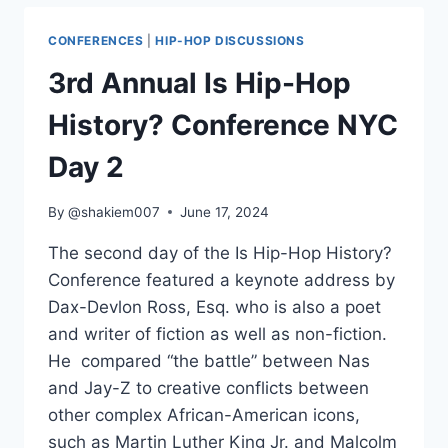
HOP
HISTORY?
CONFERENCES
|
HIP-HOP DISCUSSIONS
CONFERENCE
NYC
3rd Annual Is Hip-Hop
DAY
1
History? Conference NYC
Day 2
By
@shakiem007
June 17, 2024
The second day of the Is Hip-Hop History?
Conference featured a keynote address by
Dax-Devlon Ross, Esq. who is also a poet
and writer of fiction as well as non-fiction.
He compared “the battle” between Nas
and Jay-Z to creative conflicts between
other complex African-American icons,
such as Martin Luther King Jr. and Malcolm