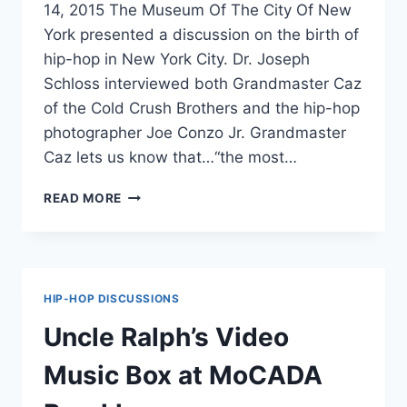
14, 2015 The Museum Of The City Of New
York presented a discussion on the birth of
hip-hop in New York City. Dr. Joseph
Schloss interviewed both Grandmaster Caz
of the Cold Crush Brothers and the hip-hop
photographer Joe Conzo Jr. Grandmaster
Caz lets us know that…“the most…
THE
READ MORE
BIRTH
OF
HIP-
HOP
IN
HIP-HOP DISCUSSIONS
NY
Uncle Ralph’s Video
Music Box at MoCADA