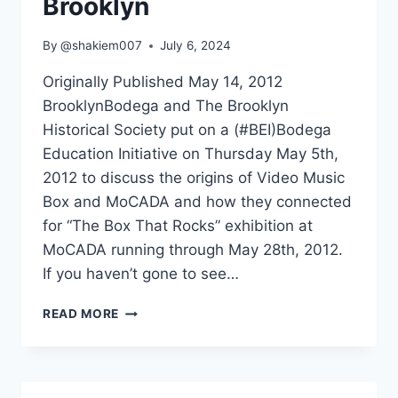
Brooklyn
By
@shakiem007
July 6, 2024
Originally Published May 14, 2012
BrooklynBodega and The Brooklyn
Historical Society put on a (#BEI)Bodega
Education Initiative on Thursday May 5th,
2012 to discuss the origins of Video Music
Box and MoCADA and how they connected
for “The Box That Rocks” exhibition at
MoCADA running through May 28th, 2012.
If you haven’t gone to see…
UNCLE
READ MORE
RALPH’S
VIDEO
MUSIC
BOX