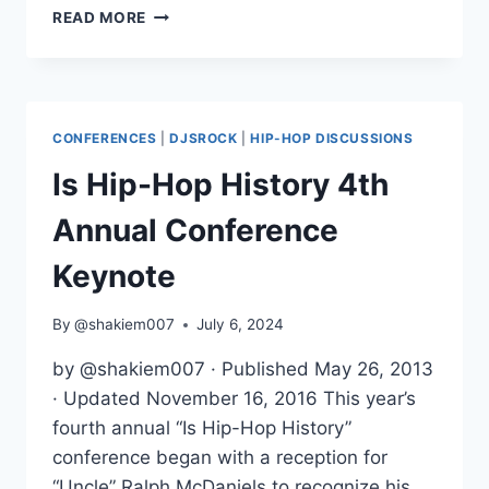
IS
READ MORE
HIP-
HOP
HISTORY
4TH
ANNUAL
CONFERENCES
|
DJSROCK
|
HIP-HOP DISCUSSIONS
CONFERENCE
LATINO
Is Hip-Hop History 4th
PANEL
Annual Conference
Keynote
By
@shakiem007
July 6, 2024
by @shakiem007 · Published May 26, 2013
· Updated November 16, 2016 This year’s
fourth annual “Is Hip-Hop History”
conference began with a reception for
“Uncle” Ralph McDaniels to recognize his