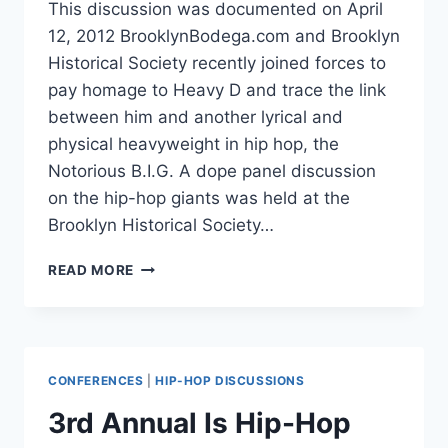
This discussion was documented on April
12, 2012 BrooklynBodega.com and Brooklyn
Historical Society recently joined forces to
pay homage to Heavy D and trace the link
between him and another lyrical and
physical heavyweight in hip hop, the
Notorious B.I.G. A dope panel discussion
on the hip-hop giants was held at the
Brooklyn Historical Society…
HEAVY
READ MORE
D
–
THE
OVERWEIGHT
LOVER
CONFERENCES
|
HIP-HOP DISCUSSIONS
TO
NOTORIOUS
3rd Annual Is Hip-Hop
B.I.G