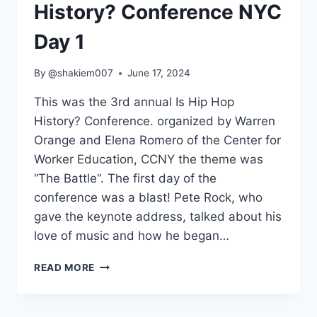
History? Conference NYC
Day 1
By
@shakiem007
June 17, 2024
This was the 3rd annual Is Hip Hop
History? Conference. organized by Warren
Orange and Elena Romero of the Center for
Worker Education, CCNY the theme was
“The Battle“. The first day of the
conference was a blast! Pete Rock, who
gave the keynote address, talked about his
love of music and how he began…
3RD
READ MORE
ANNUAL
IS
HIP-