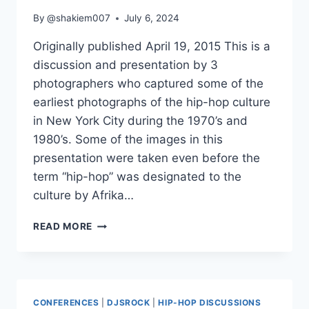
By
@shakiem007
July 6, 2024
Originally published April 19, 2015 This is a
discussion and presentation by 3
photographers who captured some of the
earliest photographs of the hip-hop culture
in New York City during the 1970’s and
1980’s. Some of the images in this
presentation were taken even before the
term “hip-hop” was designated to the
culture by Afrika…
THE
READ MORE
EARLY
YEARS
OF
HIP-
HOP
CONFERENCES
|
DJSROCK
|
HIP-HOP DISCUSSIONS