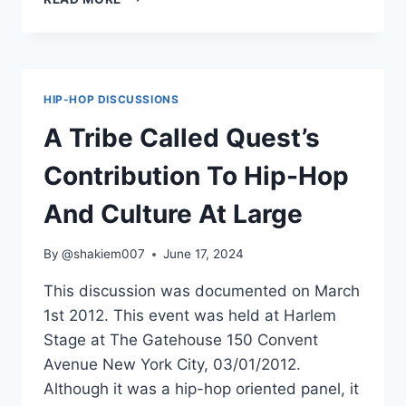
DEE
&
BUCKSHOT
ON
BLACKMOON
HIP-HOP DISCUSSIONS
A Tribe Called Quest’s
Contribution To Hip-Hop
And Culture At Large
By
@shakiem007
June 17, 2024
This discussion was documented on March
1st 2012. This event was held at Harlem
Stage at The Gatehouse 150 Convent
Avenue New York City, 03/01/2012.
Although it was a hip-hop oriented panel, it