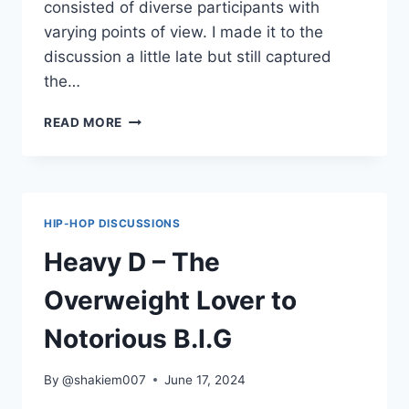
consisted of diverse participants with
varying points of view. I made it to the
discussion a little late but still captured
the…
A
READ MORE
TRIBE
CALLED
QUEST’S
CONTRIBUTION
TO
HIP-HOP DISCUSSIONS
HIP-
HOP
Heavy D – The
AND
CULTURE
Overweight Lover to
AT
LARGE
Notorious B.I.G
By
@shakiem007
June 17, 2024