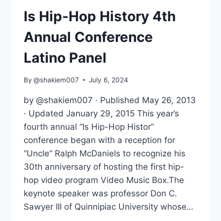
IN
PHOTOGRAPHY
Is Hip-Hop History 4th
Annual Conference
Latino Panel
By
@shakiem007
July 6, 2024
by @shakiem007 · Published May 26, 2013
· Updated January 29, 2015 This year’s
fourth annual “Is Hip-Hop Histor”
conference began with a reception for
“Uncle” Ralph McDaniels to recognize his
30th anniversary of hosting the first hip-
hop video program Video Music Box.The
keynote speaker was professor Don C.
Sawyer III of Quinnipiac University whose…