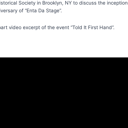
istorical Society in Brooklyn, NY to discuss the inceptio
versary of “Enta Da Stage”.
art video excerpt of the event “Told It First Hand”.