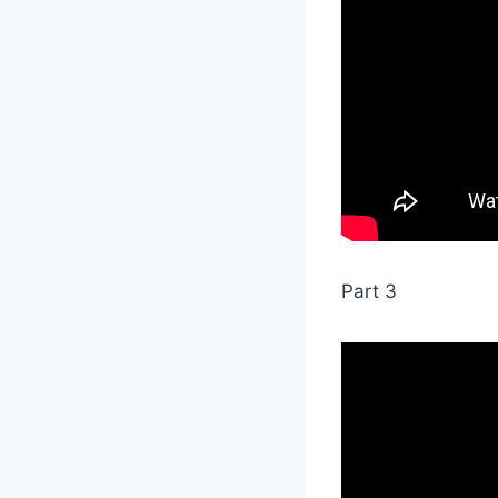
Part 3