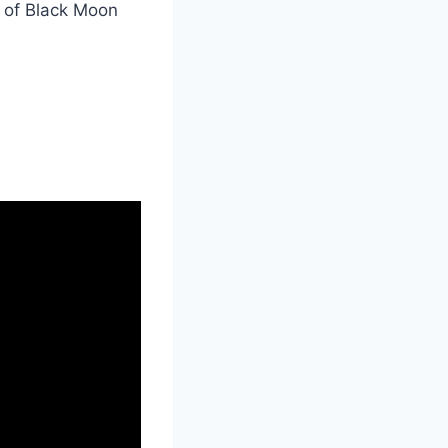
n of Black Moon