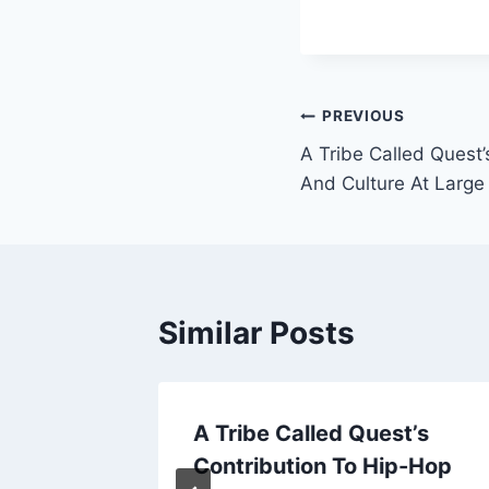
Post
PREVIOUS
A Tribe Called Quest
navigation
And Culture At Large
Similar Posts
 4th
A Tribe Called Quest’s
 Latino
Contribution To Hip-Hop