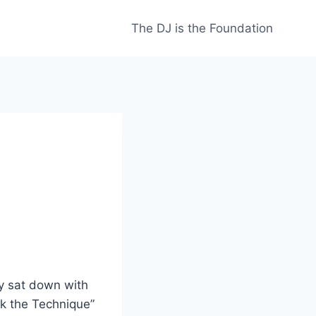
The DJ is the Foundation
ly sat down with
k the Technique”