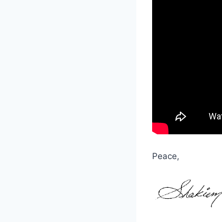
Peace,