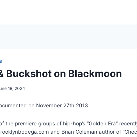
NS
 & Buckshot on Blackmoon
une 18, 2024
documented on November 27th 2013.
f the premiere groups of hip-hop’s “Golden Era” recent
rooklynbodega.com and Brian Coleman author of “Chec