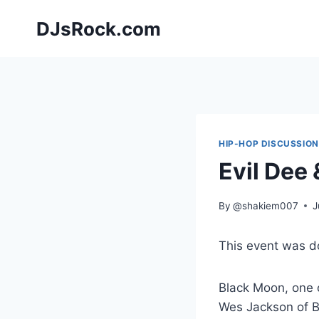
Skip
DJsRock.com
to
content
HIP-HOP DISCUSSIO
Evil Dee
By
@shakiem007
J
This event was 
Black Moon, one o
Wes Jackson of B