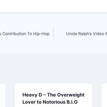
’s Contribution To Hip-Hop
Uncle Ralph’s Video
Heavy D – The Overweight
Lover to Notorious B.I.G