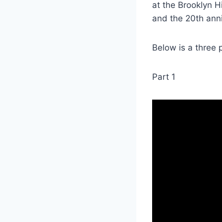
at the Brooklyn H
and the 20th anni
Below is a three p
Part 1