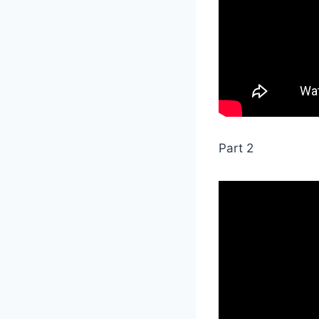
Part 2