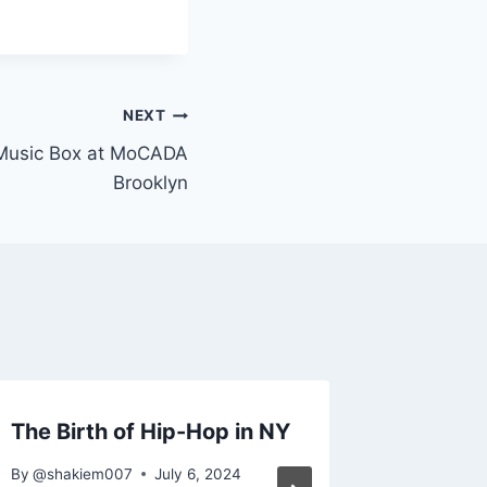
NEXT
 Music Box at MoCADA
Brooklyn
The Birth of Hip-Hop in NY
3rd Ann
Histor
By
@shakiem007
July 6, 2024