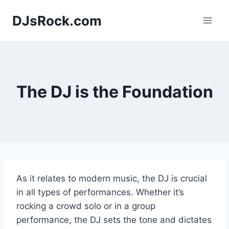
Skip
DJsRock.com
to
content
The DJ is the Foundation
As it relates to modern music, the DJ is crucial
in all types of performances. Whether it’s
rocking a crowd solo or in a group
performance, the DJ sets the tone and dictates