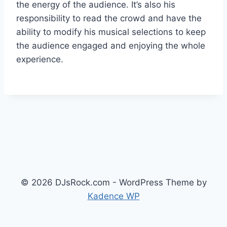
the energy of the audience. It’s also his
responsibility to read the crowd and have the
ability to modify his musical selections to keep
the audience engaged and enjoying the whole
experience.
© 2026 DJsRock.com - WordPress Theme by
Kadence WP