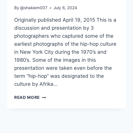
By
@shakiem007
July 6, 2024
Originally published April 19, 2015 This is a
discussion and presentation by 3
photographers who captured some of the
earliest photographs of the hip-hop culture
in New York City during the 1970’s and
1980’s. Some of the images in this
presentation were taken even before the
term “hip-hop” was designated to the
culture by Afrika…
THE
READ MORE
EARLY
YEARS
OF
HIP-
HOP