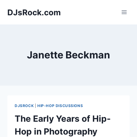
Skip
DJsRock.com
to
content
Janette Beckman
DJSROCK
|
HIP-HOP DISCUSSIONS
The Early Years of Hip-
Hop in Photography