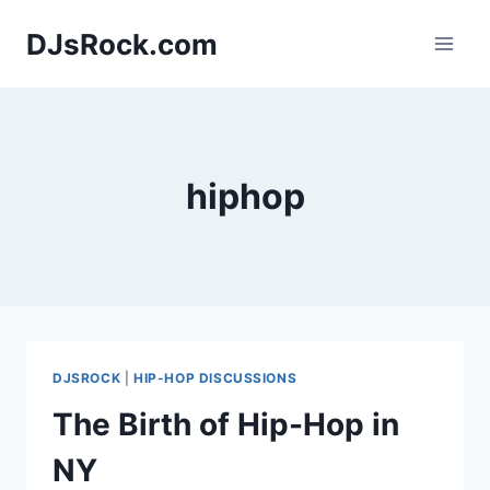
Skip
DJsRock.com
to
content
hiphop
DJSROCK
|
HIP-HOP DISCUSSIONS
The Birth of Hip-Hop in
NY