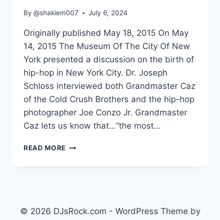
By
@shakiem007
July 6, 2024
Originally published May 18, 2015 On May
14, 2015 The Museum Of The City Of New
York presented a discussion on the birth of
hip-hop in New York City. Dr. Joseph
Schloss interviewed both Grandmaster Caz
of the Cold Crush Brothers and the hip-hop
photographer Joe Conzo Jr. Grandmaster
Caz lets us know that…“the most…
THE
READ MORE
BIRTH
OF
HIP-
HOP
IN
NY
© 2026 DJsRock.com - WordPress Theme by