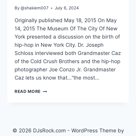
By
@shakiem007
July 6, 2024
Originally published May 18, 2015 On May
14, 2015 The Museum Of The City Of New
York presented a discussion on the birth of
hip-hop in New York City. Dr. Joseph
Schloss interviewed both Grandmaster Caz
of the Cold Crush Brothers and the hip-hop
photographer Joe Conzo Jr. Grandmaster
Caz lets us know that…“the most…
THE
READ MORE
BIRTH
OF
HIP-
HOP
IN
NY
© 2026 DJsRock.com - WordPress Theme by