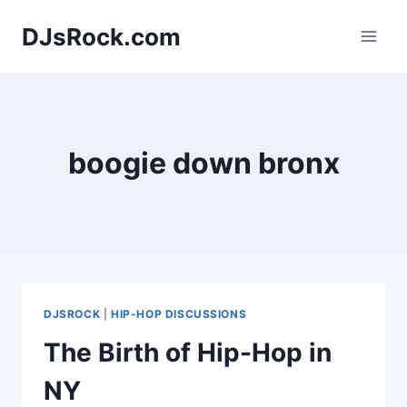
Skip
DJsRock.com
to
content
boogie down bronx
DJSROCK
|
HIP-HOP DISCUSSIONS
The Birth of Hip-Hop in
NY