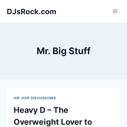
Skip
DJsRock.com
to
content
Mr. Big Stuff
HIP-HOP DISCUSSIONS
Heavy D – The
Overweight Lover to