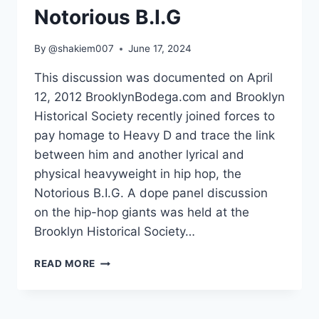
Notorious B.I.G
By
@shakiem007
June 17, 2024
This discussion was documented on April
12, 2012 BrooklynBodega.com and Brooklyn
Historical Society recently joined forces to
pay homage to Heavy D and trace the link
between him and another lyrical and
physical heavyweight in hip hop, the
Notorious B.I.G. A dope panel discussion
on the hip-hop giants was held at the
Brooklyn Historical Society…
HEAVY
READ MORE
D
–
THE